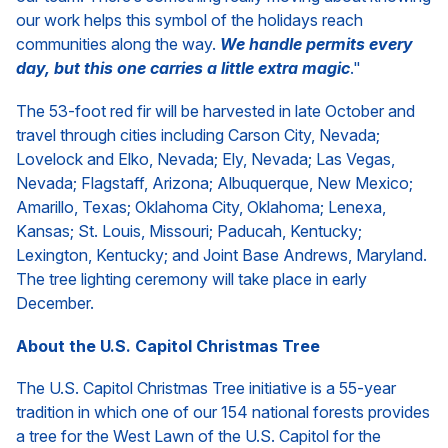
our work helps this symbol of the holidays reach
communities along the way.
We handle permits every
day, but this one carries a little extra magic
."
The 53-foot red fir will be harvested in late October and
travel through cities including Carson City, Nevada;
Lovelock and Elko, Nevada; Ely, Nevada; Las Vegas,
Nevada; Flagstaff, Arizona; Albuquerque, New Mexico;
Amarillo, Texas; Oklahoma City, Oklahoma; Lenexa,
Kansas; St. Louis, Missouri; Paducah, Kentucky;
Lexington, Kentucky; and Joint Base Andrews, Maryland.
The tree lighting ceremony will take place in early
December.
About the U.S. Capitol Christmas Tree
The U.S. Capitol Christmas Tree initiative is a 55-year
tradition in which one of our 154 national forests provides
a tree for the West Lawn of the U.S. Capitol for the