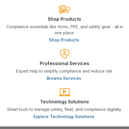
Shop Products
Compliance essentials like forms, PPE, and safety gear - all in
one place.
Shop Products
Professional Services
Expert help to simplify compliance and reduce risk.
Browse Services
Technology Solutions
Smart tools to manage safety, fleet, and compliance digitally.
Explore Technology Solutions