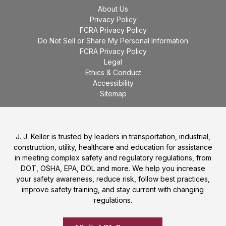
About Us
Privacy Policy
FCRA Privacy Policy
Do Not Sell or Share My Personal Information
FCRA Privacy Policy
Legal
Ethics & Conduct
Accessibility
Sitemap
J. J. Keller is trusted by leaders in transportation, industrial,
construction, utility, healthcare and education for assistance
in meeting complex safety and regulatory regulations, from
DOT, OSHA, EPA, DOL and more. We help you increase
your safety awareness, reduce risk, follow best practices,
improve safety training, and stay current with changing
regulations.