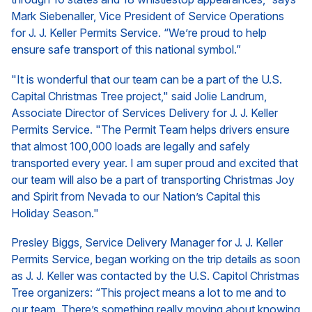
Mark Siebenaller, Vice President of Service Operations
for J. J. Keller Permits Service. “We’re proud to help
ensure safe transport of this national symbol.”
"It is wonderful that our team can be a part of the U.S.
Capital Christmas Tree project," said Jolie Landrum,
Associate Director of Services Delivery for J. J. Keller
Permits Service. "The Permit Team helps drivers ensure
that almost 100,000 loads are legally and safely
transported every year. I am super proud and excited that
our team will also be a part of transporting Christmas Joy
and Spirit from Nevada to our Nation’s Capital this
Holiday Season."
Presley Biggs, Service Delivery Manager for J. J. Keller
Permits Service, began working on the trip details as soon
as J. J. Keller was contacted by the U.S. Capitol Christmas
Tree organizers: “This project means a lot to me and to
our team. There’s something really moving about knowing