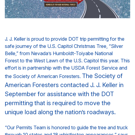
J. J. Keller is proud to provide DOT trip permitting for the
safe journey of the U.S. Capitol Christmas Tree, “Silver
Belle,” from Nevada’s
Humboldt-Toiyabe National
Forest
to the West Lawn of the U.S. Capitol this year. This
effort is in partnership with the
USDA Forest Service
and
The Society of
the
Society of American Foresters
.
American Foresters contacted J. J. Keller in
September for assistance with the DOT
permitting that is required to move the
unique load along the nation’s roadways.
“Our Permits Team is honored to guide the tree and truck
through 10 states and 18 whistlestop appearances,” says