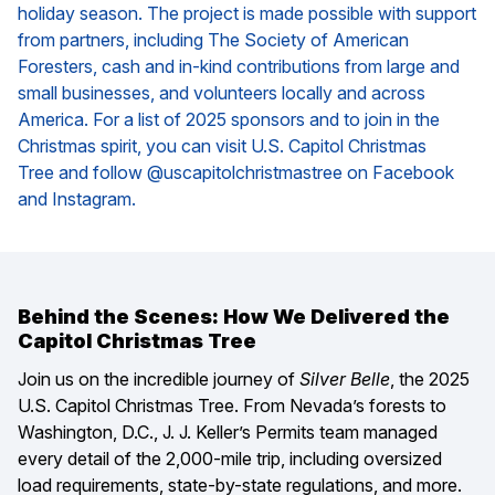
holiday season. The project is made possible with support
from partners, including The Society of American
Foresters, cash and in-kind contributions from large and
small businesses, and volunteers locally and across
America. For a list of 2025 sponsors and to join in the
Christmas spirit, you can visit
U.S. Capitol Christmas
Tree
and follow @uscapitolchristmastree on Facebook
and Instagram.
Behind the Scenes: How We Delivered the
Capitol Christmas Tree
Join us on the incredible journey of
Silver Belle
, the 2025
U.S. Capitol Christmas Tree. From Nevada’s forests to
Washington, D.C., J. J. Keller’s Permits team managed
every detail of the 2,000-mile trip, including oversized
load requirements, state-by-state regulations, and more.