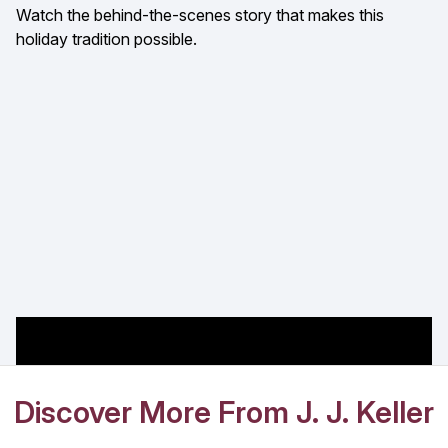
Watch the behind-the-scenes story that makes this
holiday tradition possible.
Discover More From J. J. Keller