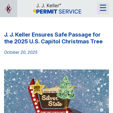
J. J. Keller Ensures Safe Passage for
the 2025 U.S. Capitol Christmas Tree
October 20, 2025