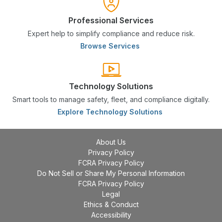
Professional Services
Expert help to simplify compliance and reduce risk.
Browse Services
Technology Solutions
Smart tools to manage safety, fleet, and compliance digitally.
Explore Technology Solutions
About Us
Privacy Policy
FCRA Privacy Policy
Do Not Sell or Share My Personal Information
FCRA Privacy Policy
Legal
Ethics & Conduct
Accessibility