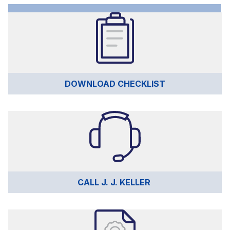
DOWNLOAD CHECKLIST
CALL J. J. KELLER 