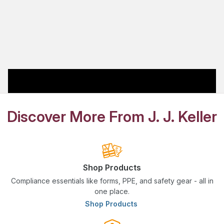
Discover More From J. J. Keller
Shop Products
Compliance essentials like forms, PPE, and safety gear - all in
one place.
Shop Products