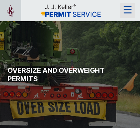
OVERSIZE AND OVERWEIGHT
PERMITS