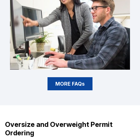
MORE FAQs
Oversize and Overweight Permit
Ordering