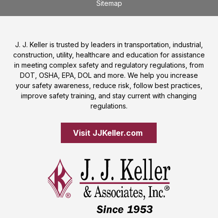
Sitemap
J. J. Keller is trusted by leaders in transportation, industrial,
construction, utility, healthcare and education for assistance
in meeting complex safety and regulatory regulations, from
DOT, OSHA, EPA, DOL and more. We help you increase
your safety awareness, reduce risk, follow best practices,
improve safety training, and stay current with changing
regulations.
Visit JJKeller.com 