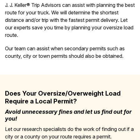
J. J. Keller® Trip Advisors can assist with planning the best
route for your truck. We will determine the shortest
distance and/or trip with the fastest permit delivery. Let
our experts save you time by planning your oversize load
route.
Our team can assist when secondary permits such as
county, city or town permits should also be obtained.
Does Your Oversize/Overweight Load
Require a Local Permit?
Avoid unnecessary fines and let us find out for
you!
Let our research specialists do the work of finding out if a
city or a county on your route requires a permit.