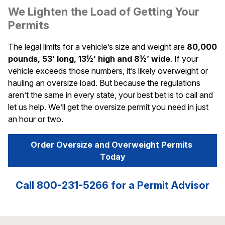
We Lighten the Load of Getting Your
Permits
The legal limits for a vehicle’s size and weight are
80,000
pounds, 53’ long, 13½’ high and 8½’ wide
. If your
vehicle exceeds those numbers, it’s likely overweight or
hauling an oversize load. But because the regulations
aren’t the same in every state, your best bet is to call and
let us help. We’ll get the oversize permit you need in just
an hour or two.
Order Oversize and Overweight Permits 
Today
Call 800-231-5266 for a Permit Advisor