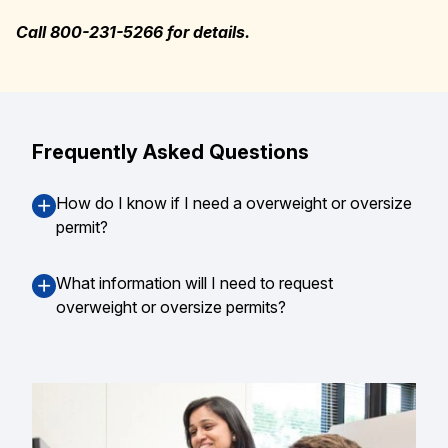
Call 800-231-5266 for details.
Frequently Asked Questions
How do I know if I need a overweight or oversize
permit?
What information will I need to request
overweight or oversize permits?