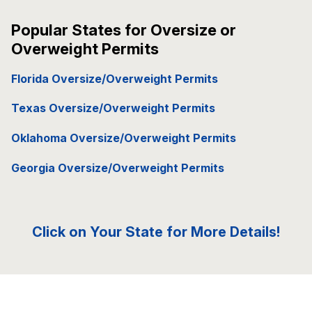
Popular States for Oversize or
Overweight Permits
Florida Oversize/Overweight Permits
Texas Oversize/Overweight Permits
Oklahoma Oversize/Overweight Permits
Georgia Oversize/Overweight Permits
Click on Your State for More Details!