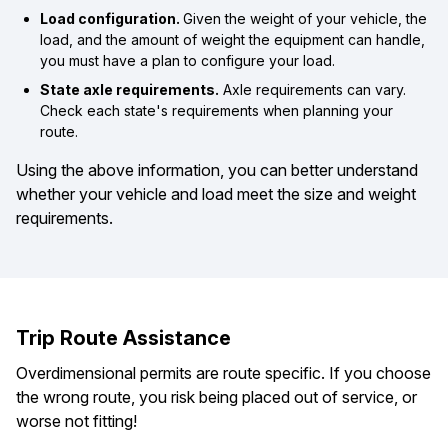
Load configuration.
Given the weight of your vehicle, the
load, and the amount of weight the equipment can handle,
you must have a plan to configure your load.
State axle requirements.
Axle requirements can vary.
Check each state's requirements when planning your
route.
Using the above information, you can better understand
whether your vehicle and load meet the size and weight
requirements.
Trip Route Assistance
Overdimensional permits are route specific. If you choose
the wrong route, you risk being placed out of service, or
worse not fitting!