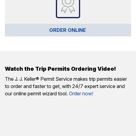
ORDER ONLINE 
Watch the Trip Permits Ordering Video!
The J. J. Keller® Permit Service makes trip permits easier
to order and faster to get, with 24/7 expert service and
our online permit wizard tool.
Order now!