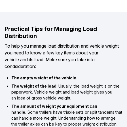
Practical Tips for Managing Load
Distribution
To help you manage load distribution and vehicle weight
you need to know a few key items about your
vehicle and its load. Make sure you take into
condsideration:
The empty weight of the vehicle.
The weight of the load.
Usually, the load weight is on the
paperwork. Vehicle weight and load weight gives you
an idea of gross vehicle weight.
The amount of weight your equipment can
handle.
Some trailers have triaxle sets or split tandems that
can handle more weight. Understanding how to arrange
the trailer axles can be key to proper weight distribution.