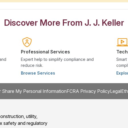
Discover More From J. J. Keller
Professional Services
Tech
 and
Expert help to simplify compliance and
Smart 
reduce risk.
compli
Browse Services
Explo
r Share My Personal Information
FCRA Privacy Policy
Legal
Eth
onstruction, utility,
x safety and regulatory