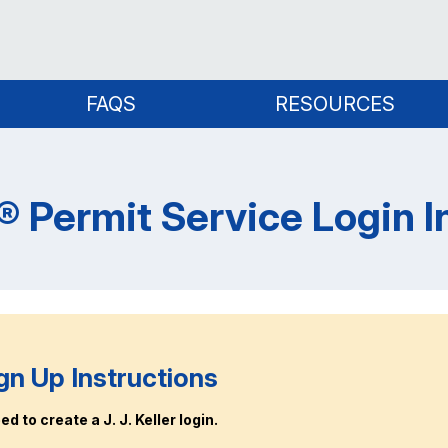
FAQS
RESOURCES
er® Permit Service Login 
gn Up Instructions
d to create a J. J. Keller login.