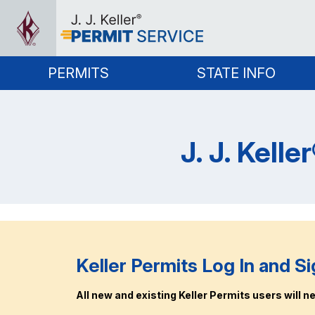
PERMITS
STATE INFO
J. J. Kell
Keller Permits Log In and Si
All new and existing Keller Permits users will nee