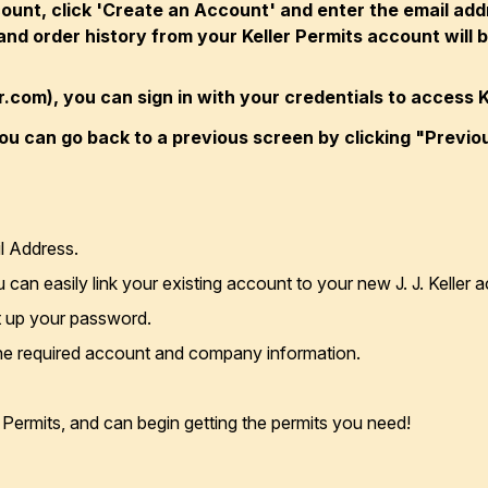
count, click 'Create an Account' and enter the email ad
nd order history from your Keller Permits account will be
ler.com), you can sign in with your credentials to access K
ou can go back to a previous screen by clicking "Previo
l Address.
ou can easily link your existing account to your new J. J. Kelle
et up your password.
the required account and company information.
r Permits, and can begin getting the permits you need!