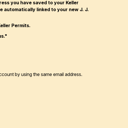
dress you have saved to your Keller
 automatically linked to your new J. J.
eller Permits.
us."
r account by using the same email address.