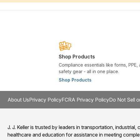
Shop Products
Compliance essentials like forms, PPE,
safety gear - all in one place.
Shop Products
About Us
Privacy Policy
FCRA Privacy Policy
Do Not Sell o
J. J. Keller is trusted by leaders in transportation, industrial, c
healthcare and education for assistance in meeting comple