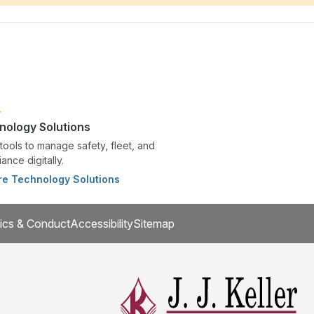
nology Solutions
tools to manage safety, fleet, and
ance digitally.
re Technology Solutions
ics & Conduct
Accessibility
Sitemap