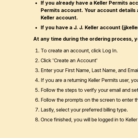
If you already have a Keller Permits ac
Permits account. Your account details a
Keller account.
If you have a J. J. Keller account (jjkel
At any time during the ordering process, y
To create an account, click Log In.
Click 'Create an Account'
Enter your First Name, Last Name, and Emai
If you are a returning Keller Permits user, y
Follow the steps to verify your email and s
Follow the prompts on the screen to enter 
Lastly, select your preferred billing type.
Once finished, you will be logged in to Kelle