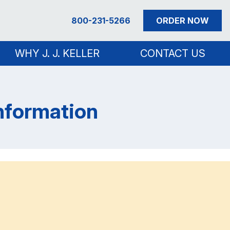
800-231-5266
ORDER NOW
WHY J. J. KELLER
CONTACT US
Information