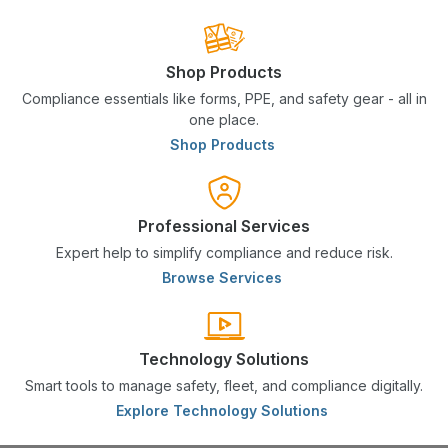
Shop Products
Compliance essentials like forms, PPE, and safety gear - all in
one place.
Shop Products
Professional Services
Expert help to simplify compliance and reduce risk.
Browse Services
Technology Solutions
Smart tools to manage safety, fleet, and compliance digitally.
Explore Technology Solutions