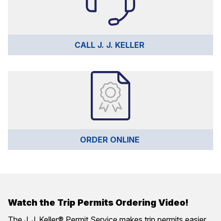
CALL J. J. KELLER 
ORDER ONLINE 
Watch the Trip Permits Ordering Video!
The J. J. Keller® Permit Service makes trip permits easier