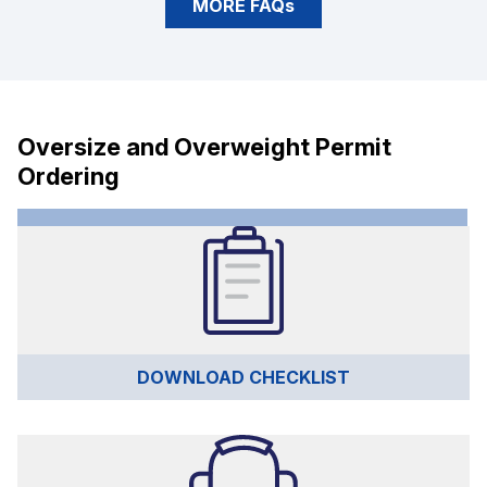
MORE FAQs
Oversize and Overweight Permit
Ordering
DOWNLOAD CHECKLIST