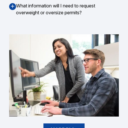
What information will I need to request
overweight or oversize permits?