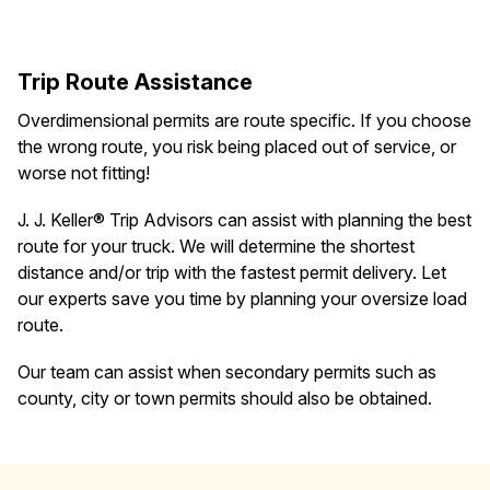
Trip Route Assistance
Overdimensional permits are route specific. If you choose
the wrong route, you risk being placed out of service, or
worse not fitting!
J. J. Keller® Trip Advisors can assist with planning the best
route for your truck. We will determine the shortest
distance and/or trip with the fastest permit delivery. Let
our experts save you time by planning your oversize load
route.
Our team can assist when secondary permits such as
county, city or town permits should also be obtained.