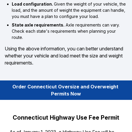
Load configuration.
Given the weight of your vehicle, the
load, and the amount of weight the equipment can handle,
you must have a plan to configure your load.
State axle requirements.
Axle requirements can vary.
Check each state's requirements when planning your
route.
Using the above information, you can better understand
whether your vehicle and load meet the size and weight
requirements.
Order Connecticut Oversize and Overweight 
Permits Now
Connecticut Highway Use Fee Permit
As of January 1, 2023, a Highway Use Fee will be