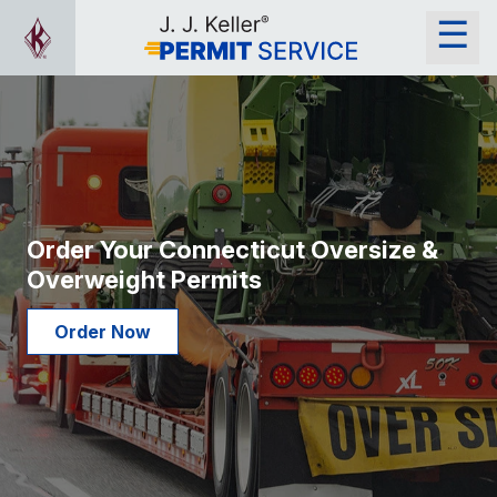
Order Your Connecticut Oversize &
Overweight Permits
Order Now