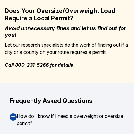
Does Your Oversize/Overweight Load
Require a Local Permit?
Avoid unnecessary fines and let us find out for
you!
Let our research specialists do the work of finding out if a
city or a county on your route requires a permit.
Call 800-231-5266 for details.
Frequently Asked Questions
How do I know if I need a overweight or oversize
permit?