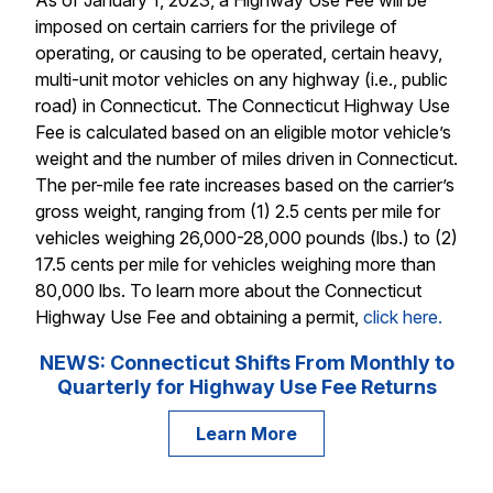
imposed on certain carriers for the privilege of
operating, or causing to be operated, certain heavy,
multi-unit motor vehicles on any highway (i.e., public
road) in Connecticut. The Connecticut Highway Use
Fee is calculated based on an eligible motor vehicle’s
weight and the number of miles driven in Connecticut.
The per-mile fee rate increases based on the carrier’s
gross weight, ranging from (1) 2.5 cents per mile for
vehicles weighing 26,000-28,000 pounds (lbs.) to (2)
17.5 cents per mile for vehicles weighing more than
80,000 lbs. To learn more about the Connecticut
Highway Use Fee and obtaining a permit,
click here.
NEWS: Connecticut Shifts From Monthly to
Quarterly for Highway Use Fee Returns
Learn More