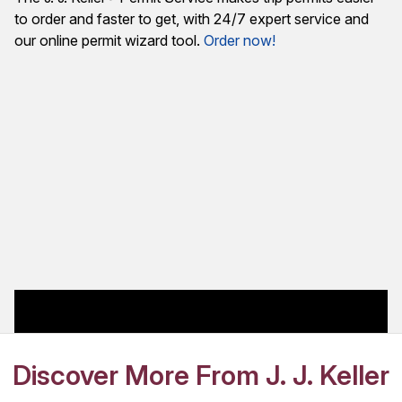
to order and faster to get, with 24/7 expert service and
our online permit wizard tool.
Order now!
Discover More From J. J. Keller