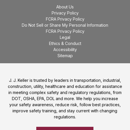
About Us
Privacy Policy
FCRA Privacy Policy
Do Not Sell or Share My Personal Information
FCRA Privacy Policy
Legal
Ethics & Conduct
Accessibility
Sitemap
J. J. Keller is trusted by leaders in transportation, industrial,
construction, utility, healthcare and education for assistance
in meeting complex safety and regulatory regulations, from
DOT, OSHA, EPA, DOL and more. We help you increase
your safety awareness, reduce risk, follow best practices,
improve safety training, and stay current with changing
regulations.