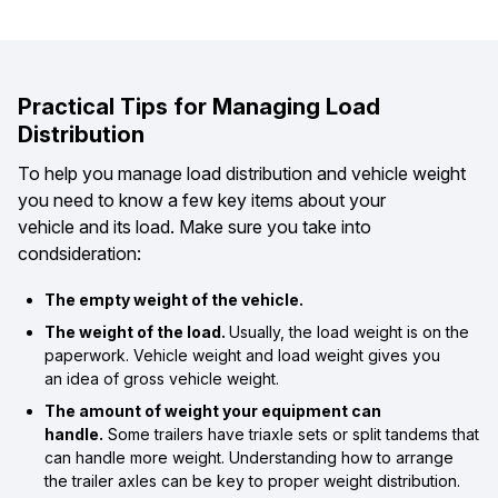
Practical Tips for Managing Load
Distribution
To help you manage load distribution and vehicle weight
you need to know a few key items about your
vehicle and its load. Make sure you take into
condsideration:
The empty weight of the vehicle.
The weight of the load.
Usually, the load weight is on the
paperwork. Vehicle weight and load weight gives you
an idea of gross vehicle weight.
The amount of weight your equipment can
handle.
Some trailers have triaxle sets or split tandems that
can handle more weight. Understanding how to arrange
the trailer axles can be key to proper weight distribution.