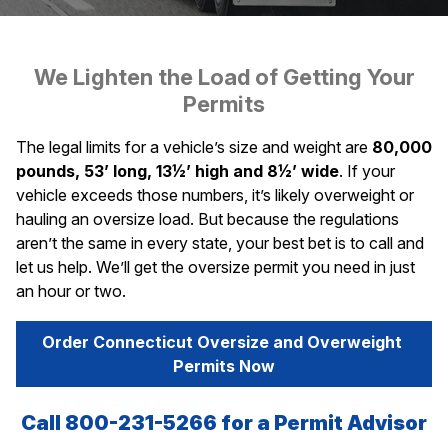
We Lighten the Load of Getting Your
Permits
The legal limits for a vehicle’s size and weight are
80,000
pounds, 53’ long, 13½’ high and 8½’ wide
. If your
vehicle exceeds those numbers, it’s likely overweight or
hauling an oversize load. But because the regulations
aren’t the same in every state, your best bet is to call and
let us help. We’ll get the oversize permit you need in just
an hour or two.
Order Connecticut Oversize and Overweight 
Permits Now
Call 800-231-5266 for a Permit Advisor