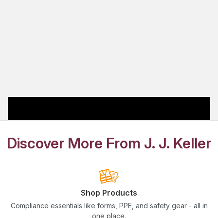
Discover More From J. J. Keller
Shop Products
Compliance essentials like forms, PPE, and safety gear - all in
one place.