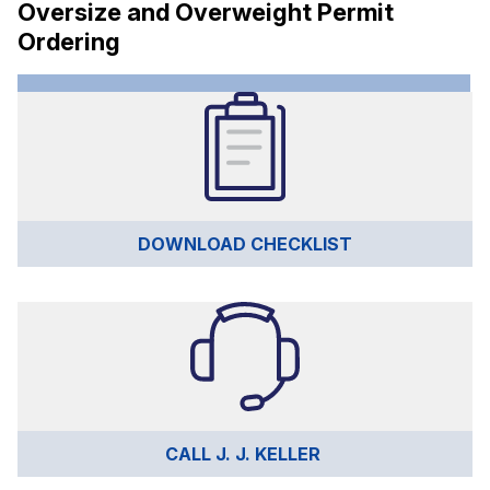
Oversize and Overweight Permit
Ordering
DOWNLOAD CHECKLIST
CALL J. J. KELLER 