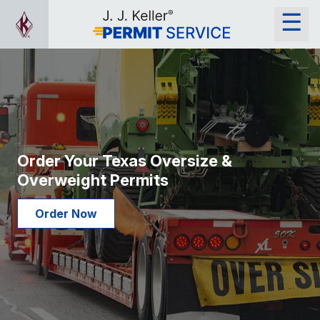
Order Your Texas Oversize &
Overweight Permits
Order Now