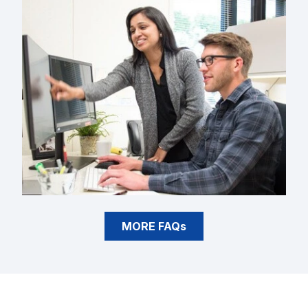
MORE FAQs