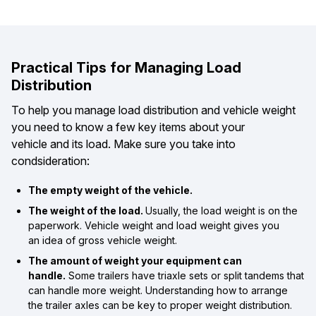
Practical Tips for Managing Load
Distribution
To help you manage load distribution and vehicle weight
you need to know a few key items about your
vehicle and its load. Make sure you take into
condsideration:
The empty weight of the vehicle.
The weight of the load.
Usually, the load weight is on the
paperwork. Vehicle weight and load weight gives you
an idea of gross vehicle weight.
The amount of weight your equipment can
handle.
Some trailers have triaxle sets or split tandems that
can handle more weight. Understanding how to arrange
the trailer axles can be key to proper weight distribution.