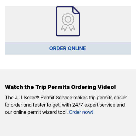
ORDER ONLINE 
Watch the Trip Permits Ordering Video!
The J. J. Keller® Permit Service makes trip permits easier
to order and faster to get, with 24/7 expert service and
our online permit wizard tool.
Order now!