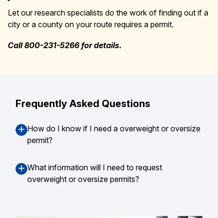
Let our research specialists do the work of finding out if a
city or a county on your route requires a permit.
Call 800-231-5266 for details.
Frequently Asked Questions
How do I know if I need a overweight or oversize
permit?
What information will I need to request
overweight or oversize permits?