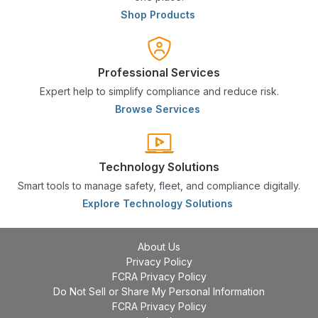
Shop Products
Professional Services
Expert help to simplify compliance and reduce risk.
Browse Services
Technology Solutions
Smart tools to manage safety, fleet, and compliance digitally.
Explore Technology Solutions
About Us
Privacy Policy
FCRA Privacy Policy
Do Not Sell or Share My Personal Information
FCRA Privacy Policy