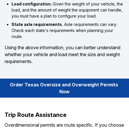
Load configuration.
Given the weight of your vehicle, the
load, and the amount of weight the equipment can handle,
you must have a plan to configure your load.
State axle requirements.
Axle requirements can vary.
Check each state's requirements when planning your
route.
Using the above information, you can better understand
whether your vehicle and load meet the size and weight
requirements.
Order Texas Oversize and Overweight Permits 
Now
Trip Route Assistance
Overdimensional permits are route specific. If you choose