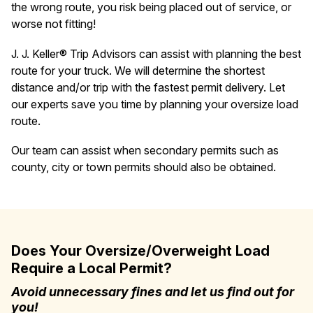
the wrong route, you risk being placed out of service, or
worse not fitting!
J. J. Keller® Trip Advisors can assist with planning the best
route for your truck. We will determine the shortest
distance and/or trip with the fastest permit delivery. Let
our experts save you time by planning your oversize load
route.
Our team can assist when secondary permits such as
county, city or town permits should also be obtained.
Does Your Oversize/Overweight Load
Require a Local Permit?
Avoid unnecessary fines and let us find out for
you!