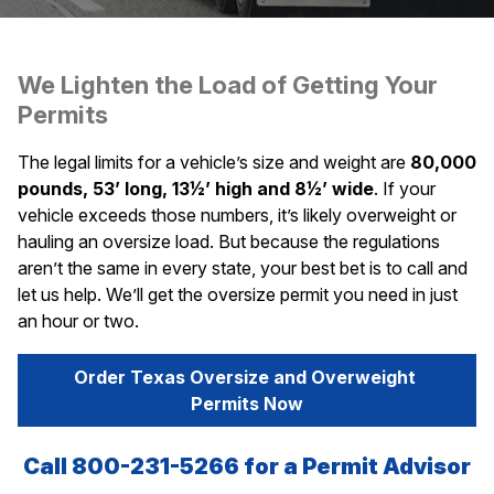
We Lighten the Load of Getting Your
Permits
The legal limits for a vehicle’s size and weight are
80,000
pounds, 53’ long, 13½’ high and 8½’ wide
. If your
vehicle exceeds those numbers, it’s likely overweight or
hauling an oversize load. But because the regulations
aren’t the same in every state, your best bet is to call and
let us help. We’ll get the oversize permit you need in just
an hour or two.
Order Texas Oversize and Overweight 
Permits Now
Call 800-231-5266 for a Permit Advisor