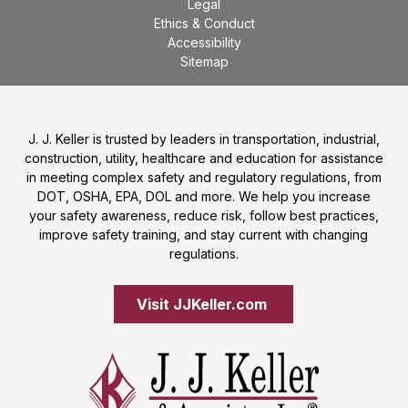
Legal
Ethics & Conduct
Accessibility
Sitemap
J. J. Keller is trusted by leaders in transportation, industrial,
construction, utility, healthcare and education for assistance
in meeting complex safety and regulatory regulations, from
DOT, OSHA, EPA, DOL and more. We help you increase
your safety awareness, reduce risk, follow best practices,
improve safety training, and stay current with changing
regulations.
Visit JJKeller.com 