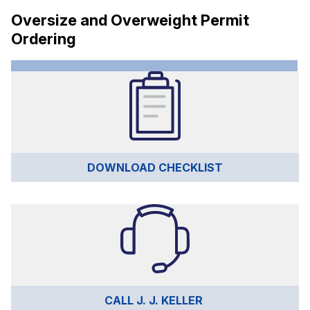
Oversize and Overweight Permit
Ordering
DOWNLOAD CHECKLIST
CALL J. J. KELLER 