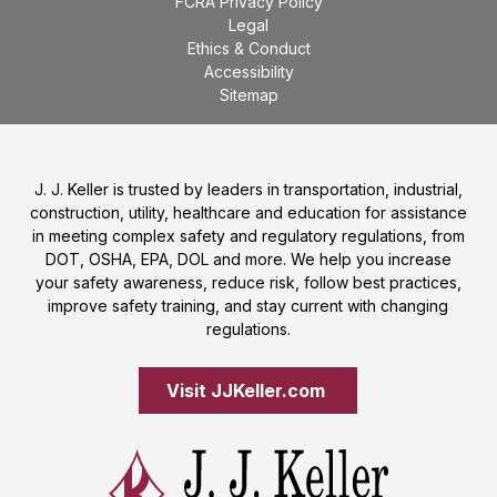
FCRA Privacy Policy
Legal
Ethics & Conduct
Accessibility
Sitemap
J. J. Keller is trusted by leaders in transportation, industrial,
construction, utility, healthcare and education for assistance
in meeting complex safety and regulatory regulations, from
DOT, OSHA, EPA, DOL and more. We help you increase
your safety awareness, reduce risk, follow best practices,
improve safety training, and stay current with changing
regulations.
Visit JJKeller.com 