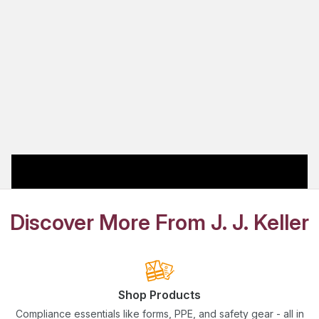
Discover More From J. J. Keller
Shop Products
Compliance essentials like forms, PPE, and safety gear - all in