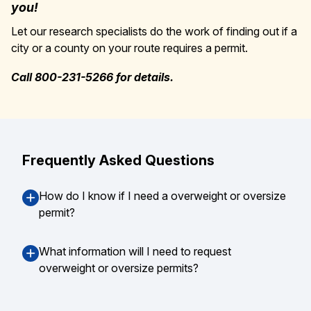
you!
Let our research specialists do the work of finding out if a
city or a county on your route requires a permit.
Call 800-231-5266 for details.
Frequently Asked Questions
How do I know if I need a overweight or oversize
permit?
What information will I need to request
overweight or oversize permits?