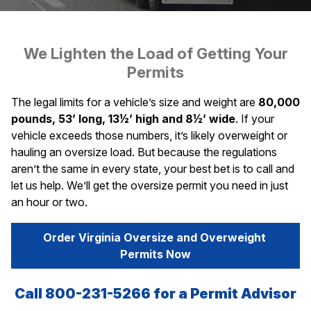
We Lighten the Load of Getting Your
Permits
The legal limits for a vehicle’s size and weight are
80,000
pounds, 53’ long, 13½’ high and 8½’ wide
. If your
vehicle exceeds those numbers, it’s likely overweight or
hauling an oversize load. But because the regulations
aren’t the same in every state, your best bet is to call and
let us help. We’ll get the oversize permit you need in just
an hour or two.
Order Virginia Oversize and Overweight 
Permits Now
Call 800-231-5266 for a Permit Advisor