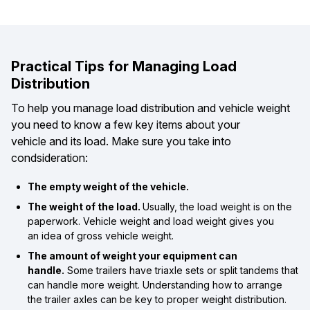
Practical Tips for Managing Load
Distribution
To help you manage load distribution and vehicle weight
you need to know a few key items about your
vehicle and its load. Make sure you take into
condsideration:
The empty weight of the vehicle.
The weight of the load.
Usually, the load weight is on the
paperwork. Vehicle weight and load weight gives you
an idea of gross vehicle weight.
The amount of weight your equipment can
handle.
Some trailers have triaxle sets or split tandems that
can handle more weight. Understanding how to arrange
the trailer axles can be key to proper weight distribution.