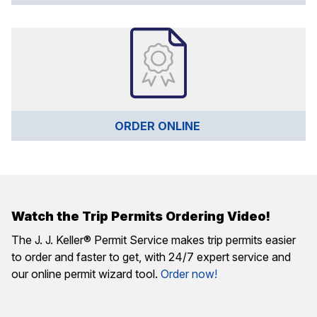
ORDER ONLINE 
Watch the Trip Permits Ordering Video!
The J. J. Keller® Permit Service makes trip permits easier
to order and faster to get, with 24/7 expert service and
our online permit wizard tool.
Order now!