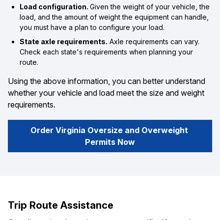
Load configuration.
Given the weight of your vehicle, the
load, and the amount of weight the equipment can handle,
you must have a plan to configure your load.
State axle requirements.
Axle requirements can vary.
Check each state's requirements when planning your
route.
Using the above information, you can better understand
whether your vehicle and load meet the size and weight
requirements.
Order Virginia Oversize and Overweight 
Permits Now
Trip Route Assistance