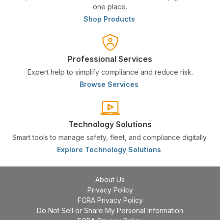
one place.
Shop Products
Professional Services
Expert help to simplify compliance and reduce risk.
Browse Services
Technology Solutions
Smart tools to manage safety, fleet, and compliance digitally.
Explore Technology Solutions
About Us
Privacy Policy
FCRA Privacy Policy
Do Not Sell or Share My Personal Information