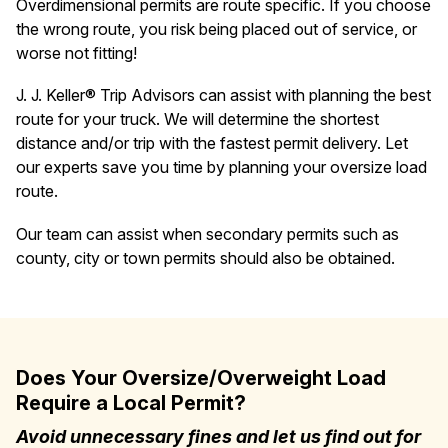
Overdimensional permits are route specific. If you choose
the wrong route, you risk being placed out of service, or
worse not fitting!
J. J. Keller® Trip Advisors can assist with planning the best
route for your truck. We will determine the shortest
distance and/or trip with the fastest permit delivery. Let
our experts save you time by planning your oversize load
route.
Our team can assist when secondary permits such as
county, city or town permits should also be obtained.
Does Your Oversize/Overweight Load
Require a Local Permit?
Avoid unnecessary fines and let us find out for