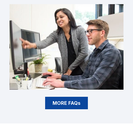
MORE FAQs