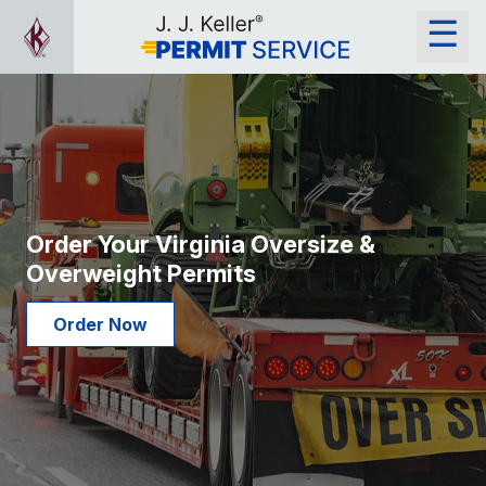
Order Your Virginia Oversize &
Overweight Permits
Order Now