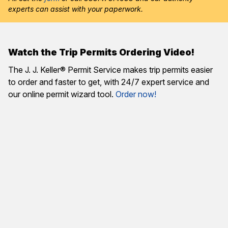
experts can assist with your paperwork.
Watch the Trip Permits Ordering Video!
The J. J. Keller® Permit Service makes trip permits easier
to order and faster to get, with 24/7 expert service and
our online permit wizard tool.
Order now!