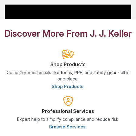
Discover More From J. J. Keller
Shop Products
Compliance essentials like forms, PPE, and safety gear - all in
one place.
Shop Products
Professional Services
Expert help to simplify compliance and reduce risk.
Browse Services