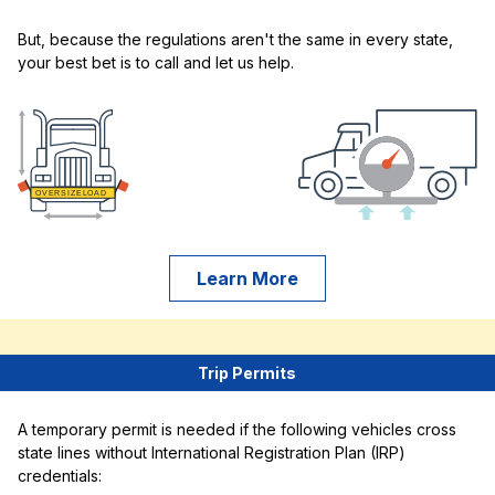
But, because the regulations aren't the same in every state,
your best bet is to call and let us help.
Learn More
Trip Permits
A temporary permit is needed if the following vehicles cross
state lines without International Registration Plan (IRP)
credentials: