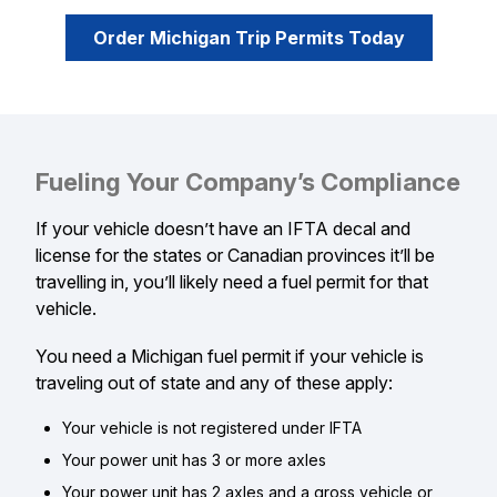
Order Michigan Trip Permits Today
Fueling Your Company’s Compliance
If your vehicle doesn’t have an IFTA decal and
license for the states or Canadian provinces it’ll be
travelling in, you’ll likely need a fuel permit for that
vehicle.
You need a Michigan fuel permit if your vehicle is
traveling out of state and any of these apply:
Your vehicle is not registered under IFTA
Your power unit has 3 or more axles
Your power unit has 2 axles and a gross vehicle or