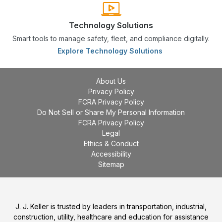
Technology Solutions
Smart tools to manage safety, fleet, and compliance digitally.
Explore Technology Solutions
About Us
Privacy Policy
FCRA Privacy Policy
Do Not Sell or Share My Personal Information
FCRA Privacy Policy
Legal
Ethics & Conduct
Accessibility
Sitemap
J. J. Keller is trusted by leaders in transportation, industrial,
construction, utility, healthcare and education for assistance