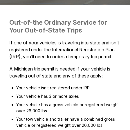
Out-of-the Ordinary Service for
Your Out-of-State Trips
If one of your vehicles is traveling interstate and isn’t
registered under the International Registration Plan
(IRP), you’ll need to order a temporary trip permit.
A Michigan trip permit is needed if your vehicle is
traveling out of state and any of these apply:
Your vehicle isn’t registered under IRP
Your vehicle has 3 or more axles
Your vehicle has a gross vehicle or registered weight
over 26,000 lbs.
Your tow vehicle and trailer have a combined gross
vehicle or registered weight over 26,000 lbs.