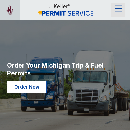
Order Your Michigan Trip & Fuel
Permits
Order Now