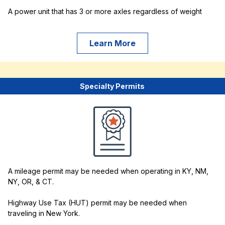
A power unit that has 3 or more axles regardless of weight
Learn More
Specialty Permits
A mileage permit may be needed when operating in KY, NM,
NY, OR, & CT.
Highway Use Tax (HUT) permit may be needed when
traveling in New York.