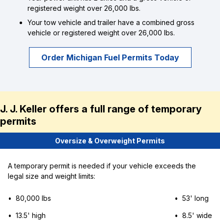
registered weight over 26,000 lbs.
Your tow vehicle and trailer have a combined gross
vehicle or registered weight over 26,000 lbs.
Order Michigan Fuel Permits Today
J. J. Keller offers a full range of temporary
permits
Oversize & Overweight Permits
A temporary permit is needed if your vehicle exceeds the
legal size and weight limits:
• 80,000 lbs
• 53' long
• 13.5' high
• 8.5' wide