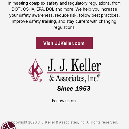
in meeting complex safety and regulatory regulations, from
DOT, OSHA, EPA, DOL and more. We help you increase
your safety awareness, reduce risk, follow best practices,
improve safety training, and stay current with changing
regulations.
Visit JJKeller.com 
Follow us on:
Copyright 2026 J. J. Keller & Associates, Inc. All rights reserved.