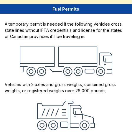
Fuel Permits
A temporary permit is needed if the following vehicles cross
state lines without IFTA credentials and license for the states
or Canadian provinces it'll be traveling in:
Vehicles with 2 axles and gross weights, combined gross
weights, or registered weights over 26,000 pounds;