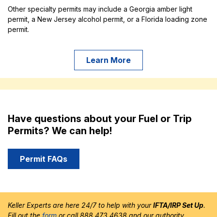
Other specialty permits may include a Georgia amber light
permit, a New Jersey alcohol permit, or a Florida loading zone
permit.
Learn More
Have questions about your Fuel or Trip
Permits? We can help!
Permit FAQs
Keller Experts are here 24/7 to help with your
IFTA/IRP Set Up
.
Fill out the
form
or call 888.473.4638 and our authority