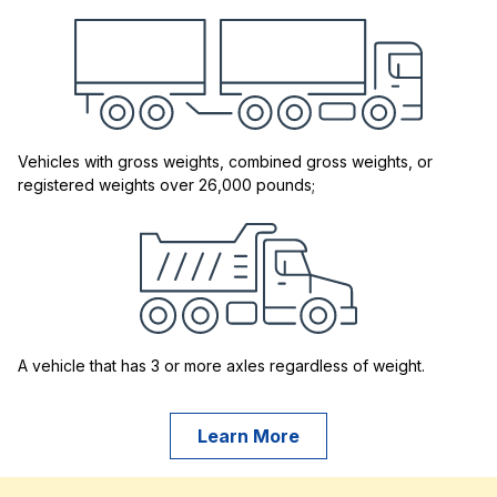
Vehicles with gross weights, combined gross weights, or
registered weights over 26,000 pounds;
A vehicle that has 3 or more axles regardless of weight.
Learn More