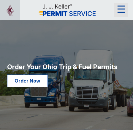
Order Your Ohio Trip & Fuel Permits
Order Now