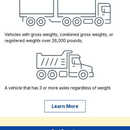
Vehicles with gross weights, combined gross weights, or
registered weights over 26,000 pounds;
A vehicle that has 3 or more axles regardless of weight.
Learn More