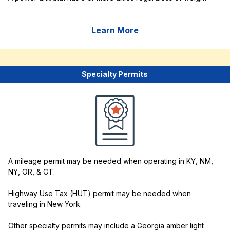
Learn More
Specialty Permits
A mileage permit may be needed when operating in KY, NM,
NY, OR, & CT.
Highway Use Tax (HUT) permit may be needed when
traveling in New York.
Other specialty permits may include a Georgia amber light