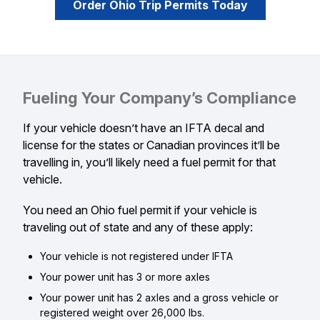
Order Ohio Trip Permits Today
Fueling Your Company’s Compliance
If your vehicle doesn’t have an IFTA decal and
license for the states or Canadian provinces it’ll be
travelling in, you’ll likely need a fuel permit for that
vehicle.
You need an Ohio fuel permit if your vehicle is
traveling out of state and any of these apply:
Your vehicle is not registered under IFTA
Your power unit has 3 or more axles
Your power unit has 2 axles and a gross vehicle or
registered weight over 26,000 lbs.