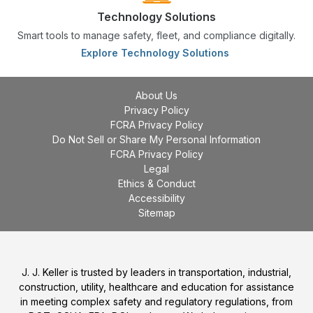
Technology Solutions
Smart tools to manage safety, fleet, and compliance digitally.
Explore Technology Solutions
About Us
Privacy Policy
FCRA Privacy Policy
Do Not Sell or Share My Personal Information
FCRA Privacy Policy
Legal
Ethics & Conduct
Accessibility
Sitemap
J. J. Keller is trusted by leaders in transportation, industrial,
construction, utility, healthcare and education for assistance
in meeting complex safety and regulatory regulations, from