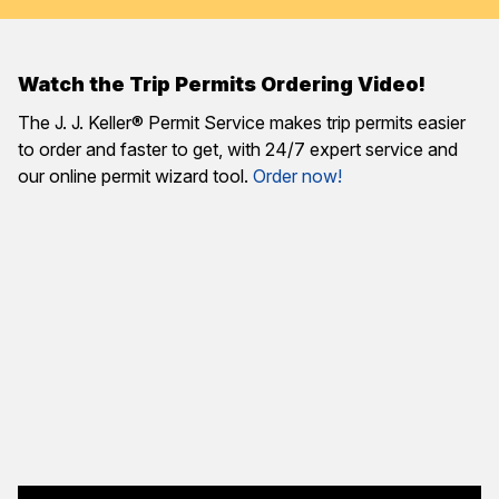
Watch the Trip Permits Ordering Video!
The J. J. Keller® Permit Service makes trip permits easier
to order and faster to get, with 24/7 expert service and
our online permit wizard tool.
Order now!