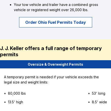
Your tow vehicle and trailer have a combined gross
vehicle or registered weight over 26,000 lbs.
Order Ohio Fuel Permits Today
J. J. Keller offers a full range of temporary
permits
Oversize & Overweight Permits
A temporary permit is needed if your vehicle exceeds the
legal size and weight limits:
• 80,000 lbs
• 53' long
• 13.5' high
• 8.5' wide