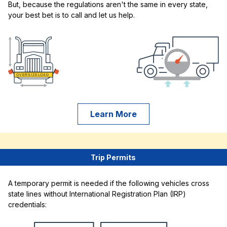
But, because the regulations aren't the same in every state,
your best bet is to call and let us help.
Learn More
Trip Permits
A temporary permit is needed if the following vehicles cross
state lines without International Registration Plan (IRP)
credentials: