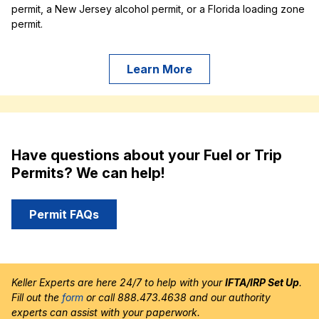
permit, a New Jersey alcohol permit, or a Florida loading zone
permit.
Learn More
Have questions about your Fuel or Trip
Permits? We can help!
Permit FAQs
Keller Experts are here 24/7 to help with your
IFTA/IRP Set Up
.
Fill out the
form
or call 888.473.4638 and our authority
experts can assist with your paperwork.