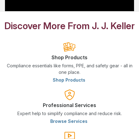
Discover More From J. J. Keller
Shop Products
Compliance essentials like forms, PPE, and safety gear - all in
one place.
Shop Products
Professional Services
Expert help to simplify compliance and reduce risk.
Browse Services