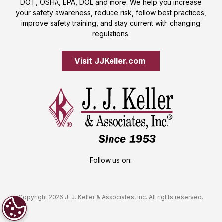
DOT, OSHA, EPA, DOL and more. We help you increase
your safety awareness, reduce risk, follow best practices,
improve safety training, and stay current with changing
regulations.
Visit JJKeller.com 
Follow us on:
Copyright 2026 J. J. Keller & Associates, Inc. All rights reserved.