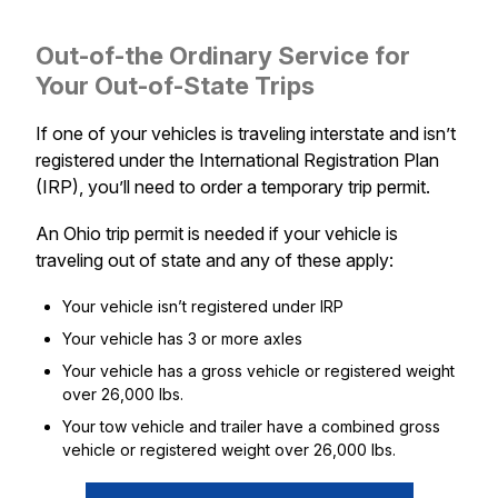
Out-of-the Ordinary Service for
Your Out-of-State Trips
If one of your vehicles is traveling interstate and isn’t
registered under the International Registration Plan
(IRP), you’ll need to order a temporary trip permit.
An Ohio trip permit is needed if your vehicle is
traveling out of state and any of these apply:
Your vehicle isn’t registered under IRP
Your vehicle has 3 or more axles
Your vehicle has a gross vehicle or registered weight
over 26,000 lbs.
Your tow vehicle and trailer have a combined gross
vehicle or registered weight over 26,000 lbs.