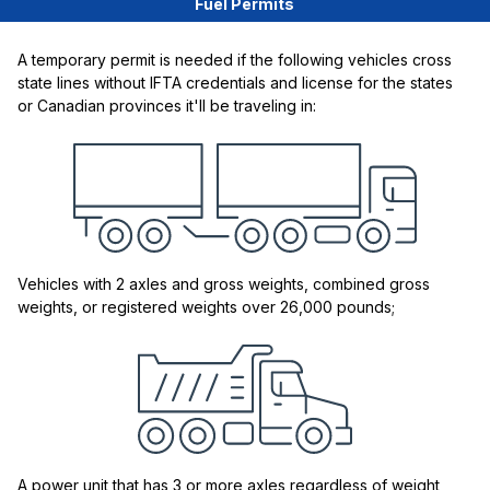
Fuel Permits
A temporary permit is needed if the following vehicles cross
state lines without IFTA credentials and license for the states
or Canadian provinces it'll be traveling in:
Vehicles with 2 axles and gross weights, combined gross
weights, or registered weights over 26,000 pounds;
A power unit that has 3 or more axles regardless of weight